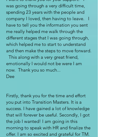
was going through a very difficult time,
spending 23 years with the people and
company I loved, then having to leave. I
have to tell you the information you sent
me really helped me walk through the
different stages that I was going through,
which helped me to start to understand
and then make the steps to move forward.
This along with a very great friend,
emotionally I would not be were I am
now. Thank you so much...
Dee
Firstly, thank you for the time and effort
you put into Transition Masters. It is a
success. I have gained a lot of knowledge
that will forever be useful. Secondly, I got
the job I wanted! I am going in this
morning to speak with HR and finalize the
offer. I am so excited and grateful for TM.