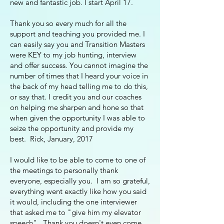
new and fantastic job. I start April 17.
Thank you so every much for all the
support and teaching you provided me. I
can easily say you and Transition Masters
were KEY to my job hunting, interview
and offer success. You cannot imagine the
number of times that I heard your voice in
the back of my head telling me to do this,
or say that. I credit you and our coaches
on helping me sharpen and hone so that
when given the opportunity I was able to
seize the opportunity and provide my
best. Rick, January, 2017
I would like to be able to come to one of
the meetings to personally thank
everyone, especially you. I am so grateful,
everything went exactly like how you said
it would, including the one interviewer
that asked me to "give him my elevator
speech". Thank you doesn't even come