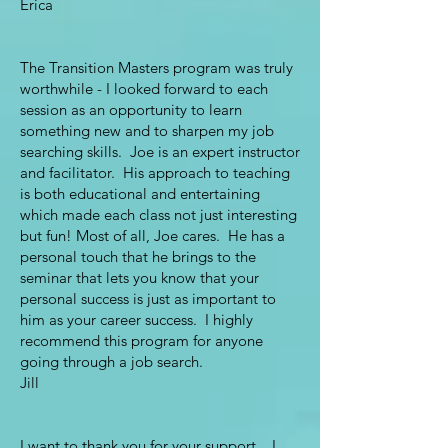
Erica
The Transition Masters program was truly
worthwhile - I looked forward to each
session as an opportunity to learn
something new and to sharpen my job
searching skills. Joe is an expert instructor
and facilitator. His approach to teaching
is both educational and entertaining
which made each class not just interesting
but fun! Most of all, Joe cares. He has a
personal touch that he brings to the
seminar that lets you know that your
personal success is just as important to
him as your career success. I highly
recommend this program for anyone
going through a job search.
Jill
I want to thank you for your support. I