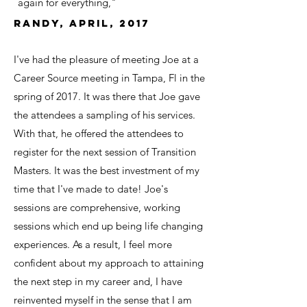
again for everything,"
Randy, April, 2017
I've had the pleasure of meeting Joe at a
Career Source meeting in Tampa, Fl in the
spring of 2017. It was there that Joe gave
the attendees a sampling of his services.
With that, he offered the attendees to
register for the next session of Transition
Masters. It was the best investment of my
time that I've made to date! Joe's
sessions are comprehensive, working
sessions which end up being life changing
experiences. As a result, I feel more
confident about my approach to attaining
the next step in my career and, I have
reinvented myself in the sense that I am