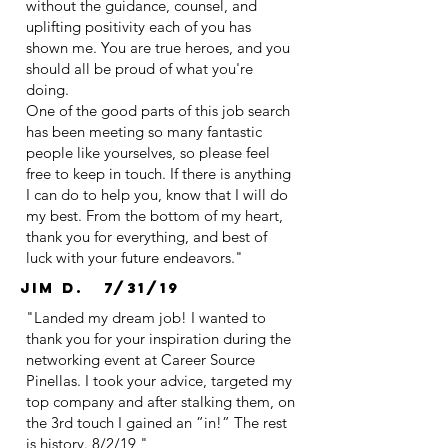
without the guidance, counsel, and
uplifting positivity each of you has
shown me. You are true heroes, and you
should all be proud of what you're
doing.
One of the good parts of this job search
has been meeting so many fantastic
people like yourselves, so please feel
free to keep in touch. If there is anything
I can do to help you, know that I will do
my best. From the bottom of my heart,
thank you for everything, and best of
luck with your future endeavors."
Jim D. 7/31/19
"Landed my dream job! I wanted to
thank you for your inspiration during the
networking event at Career Source
Pinellas. I took your advice, targeted my
top company and after stalking them, on
the 3rd touch I gained an ”in!” The rest
is history. 8/2/19 "