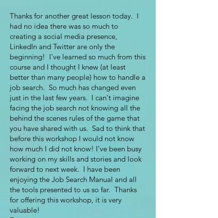
Thanks for another great lesson today. I
had no idea there was so much to
creating a social media presence,
LinkedIn and Twitter are only the
beginning! I've learned so much from this
course and I thought I knew (at least
better than many people) how to handle a
job search. So much has changed even
just in the last few years. I can't imagine
facing the job search not knowing all the
behind the scenes rules of the game that
you have shared with us. Sad to think that
before this workshop I would not know
how much I did not know! I've been busy
working on my skills and stories and look
forward to next week. I have been
enjoying the Job Search Manual and all
the tools presented to us so far. Thanks
for offering this workshop, it is very
valuable!