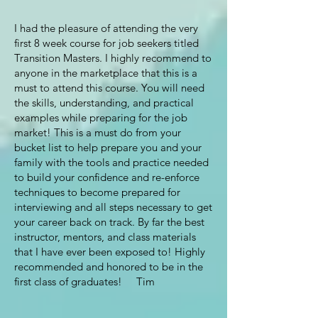
I had the pleasure of attending the very
first 8 week course for job seekers titled
Transition Masters. I highly recommend to
anyone in the marketplace that this is a
must to attend this course. You will need
the skills, understanding, and practical
examples while preparing for the job
market! This is a must do from your
bucket list to help prepare you and your
family with the tools and practice needed
to build your confidence and re-enforce
techniques to become prepared for
interviewing and all steps necessary to get
your career back on track. By far the best
instructor, mentors, and class materials
that I have ever been exposed to! Highly
recommended and honored to be in the
first class of graduates! Tim