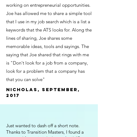
working on entrepreneurial opportunities.
Joe has allowed me to share a simple tool
that I use in my job search which is a list a
keywords that the ATS looks for. Along the
lines of sharing, Joe shares some
memorable ideas, tools and sayings. The
saying that Joe shared that rings with me
is "Don't look for a job from a company,
look for a problem that a company has
that you can solve"
Nicholas, September,
2017
Just wanted to dash off a short note.
Thanks to Transition Masters, I found a