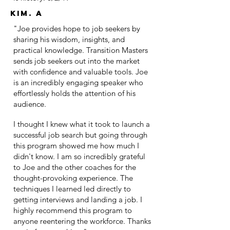
Kim. A
"Joe provides hope to job seekers by
sharing his wisdom, insights, and
practical knowledge. Transition Masters
sends job seekers out into the market
with confidence and valuable tools. Joe
is an incredibly engaging speaker who
effortlessly holds the attention of his
audience.
I thought I knew what it took to launch a
successful job search but going through
this program showed me how much I
didn't know. I am so incredibly grateful
to Joe and the other coaches for the
thought-provoking experience. The
techniques I learned led directly to
getting interviews and landing a job. I
highly recommend this program to
anyone reentering the workforce. Thanks