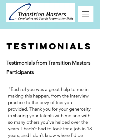
Testimonials
Testimonials from Transition Masters
Participants
"Each of you was a great help to me in
making this happen, from the interview
practice to the bevy of tips you
provided. Thank you for your generosity
in sharing your talents with me and with
so many others you've helped over the
years. I hadn't had to look for a job in 18
years, and I don't know where I'd be