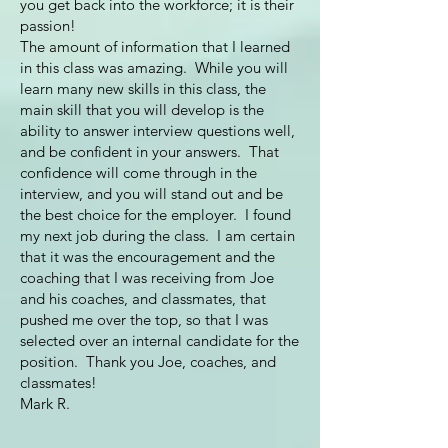
you get back into the workforce; it is their
passion!
The amount of information that I learned
in this class was amazing. While you will
learn many new skills in this class, the
main skill that you will develop is the
ability to answer interview questions well,
and be confident in your answers. That
confidence will come through in the
interview, and you will stand out and be
the best choice for the employer. I found
my next job during the class. I am certain
that it was the encouragement and the
coaching that I was receiving from Joe
and his coaches, and classmates, that
pushed me over the top, so that I was
selected over an internal candidate for the
position. Thank you Joe, coaches, and
classmates!
Mark R.