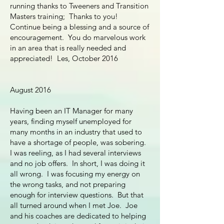
running thanks to Tweeners and Transition
Masters training; Thanks to you!
Continue being a blessing and a source of
encouragement. You do marvelous work
in an area that is really needed and
appreciated! Les, October 2016
August 2016
Having been an IT Manager for many
years, finding myself unemployed for
many months in an industry that used to
have a shortage of people, was sobering.
I was reeling, as I had several interviews
and no job offers. In short, I was doing it
all wrong. I was focusing my energy on
the wrong tasks, and not preparing
enough for interview questions. But that
all turned around when I met Joe. Joe
and his coaches are dedicated to helping