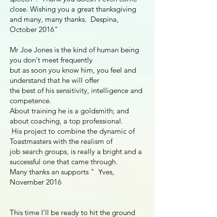
close. Wishing you a great thanksgiving
and many, many thanks. Despina,
October 2016"
Mr Joe Jones is the kind of human being
you don't meet frequently
but as soon you know him, you feel and
understand that he will offer
the best of his sensitivity, intelligence and
competence.
About training he is a goldsmith; and
about coaching, a top professional.
His project to combine the dynamic of
Toastmasters with the realism of
job search groups, is really a bright and a
successful one that came through.
Many thanks an supports " Yves,
November 2016
This time I’ll be ready to hit the ground