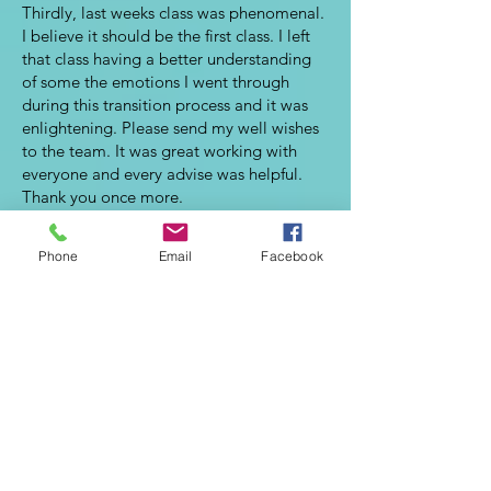
Thirdly, last weeks class was phenomenal.
I believe it should be the first class. I left
that class having a better understanding
of some the emotions I went through
during this transition process and it was
enlightening. Please send my well wishes
to the team. It was great working with
everyone and every advise was helpful.
Thank you once more.
Abi
Phone
Email
Facebook
Your training has been outstanding and
increased my level of confidence when
meeting with peers, networkers, and
potential employers.
Howell
My job interviews for full employment are
moving along, and with the tools I
learned from your class, I feel more
confident than ever. Thank you!