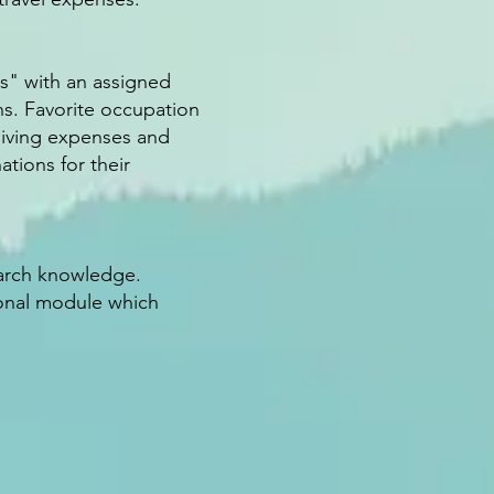
s" with an assigned
ns. Favorite occupation
 living expenses and
ations for their
earch knowledge.
ional module which