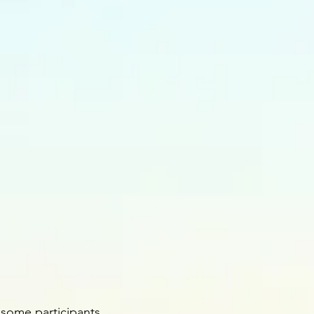
 some participants