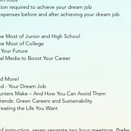
ation required to achieve your dream job
g expenses before and after achieving your dream job
e Most of Junior and High School
he Most of College
 Your Future
ial Media to Boost Your Career
nd More!
ind - Your Dream Job
Hunters Make – And How You Can Avoid Them
rends: Green Careers and Sustainability
eating the Life You Want
of instruction, seven separate two hour meetings. Prefer