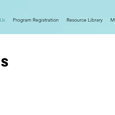
 Us
Program Registration
Resource Library
M
ms