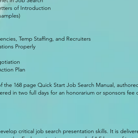
net in Job Search
tters of Introduction
 samples)
cies, Temp Staffing, and Recruiters
tions Properly
otiation
ction Plan
of the 168 page Quick Start Job Search Manual, authore
ed in two full days for an honorarium or sponsors fee of
elop critical job search presentation skills. It is deliver