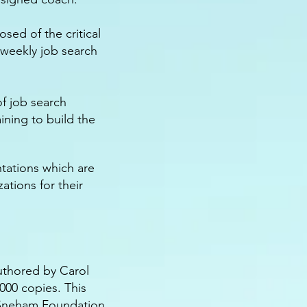
ed of the critical
 weekly job search
f job search
ining to build the
ntations which are
ations for their
uthored by Carol
,000 copies. This
 Sneham Foundation.