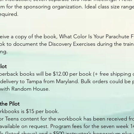
 for the sponsoring organization. Ideal class size range
required.
eive a copy of the book, What Color Is Your Parachute Fo
k to document the Discovery Exercises during the traini
ing.
lot
perback books will be $12.00 per book (+ free shipping 
 delivery to Tampa from Maryland. Bulk orders could be 
t with Random House.
he Pilot
rkbooks is $15 per book.
or Teens content for the workbook has been received fr
 available on request. Program fees for the seven week 
als (listed above) and a $500 instructor’s honorarium plus