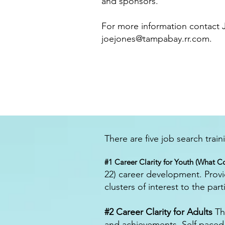
and sponsors.
For more information contact J
joejones@tampabay.rr.com
.
There are five job search trai
#1 Career Clarity for Youth (What Co
22) career development. Provi
clusters of interest to the part
#2 Career Clarity for Adults
Thi
and achievements. Self pace