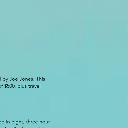
d by Joe Jones. This
 $500, plus travel
ed in eight, three hour