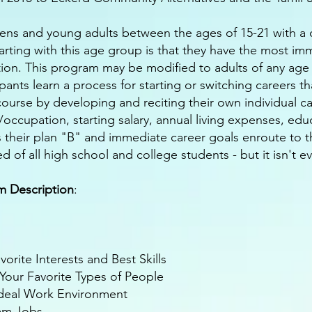
eens and young adults between the ages of 15-21 with a cl
tarting with this age group is that they have the most i
on. This program may be modified to adults of any age 
pants learn a process for starting or switching careers tha
e course by developing and reciting their own individual c
n/occupation, starting salary, annual living expenses, edu
s their plan "B" and immediate career goals enroute to 
d of all high school and college students - but it isn't e
am Description
:
rite Interests and Best Skills
our Favorite Types of People
Ideal Work Environment
eam Jobs