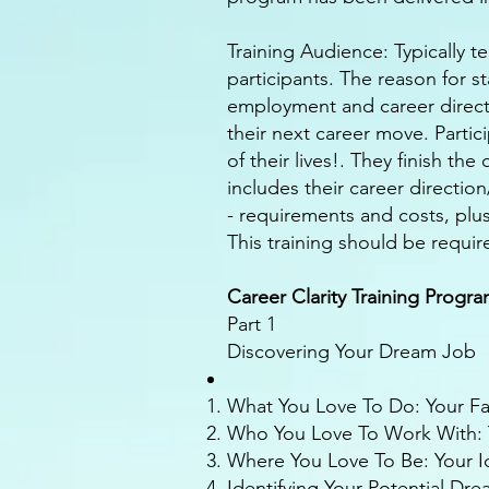
Training Audience: Typically t
participants. The reason for s
employment and career directi
their next career move. Partici
of their lives!. They finish th
includes their career directio
- requirements and costs, plu
This training should be require
Career Clarity Training Progr
Part 1
Discovering Your Dream Job
What You Love To Do: Your Favo
Who You Love To Work With: Y
Where You Love To Be: Your 
Identifying Your Potential Dr