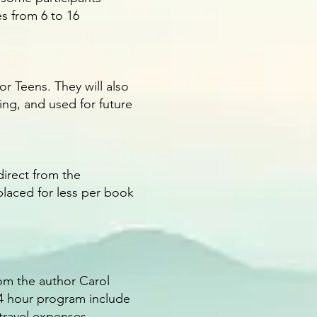
s from 6 to 16
r Teens. They will also
ng, and used for future
direct from the
placed for less per book
om the author Carol
14 hour program include
 travel expenses.