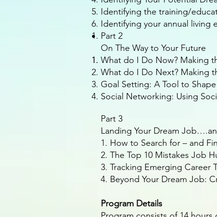
Identifying the training/educ
Identifying your annual livin
Part 2
On The Way to Your Future
What do I Do Now? Making th
What do I Do Next? Making t
Goal Setting: A Tool to Shape
Social Networking: Using Soc
Part 3
Landing Your Dream Job….a
1. How to Search for – and F
2. The Top 10 Mistakes Job 
3. Tracking Emerging Career T
4. Beyond Your Dream Job: Cr
Program Details
Program consists of 14 hours 