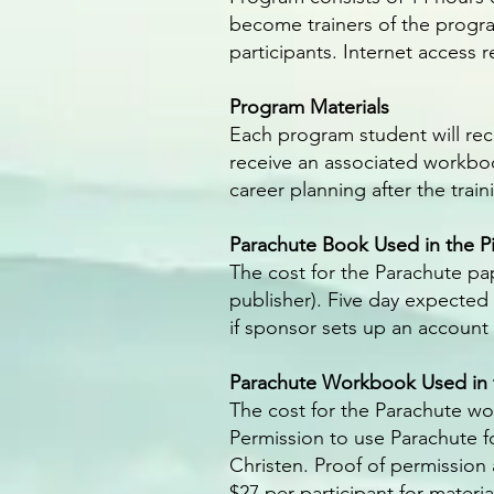
become trainers of the program
participants. Internet access 
Program Materials
Each program student will rec
receive an associated workboo
career planning after the train
Parachute Book Used in the Pi
The cost for the Parachute pa
publisher). Five day expected
if sponsor sets up an accoun
Parachute Workbook Used in t
The cost for the Parachute wo
Permission to use Parachute f
Christen. Proof of permission
$27 per participant for materi