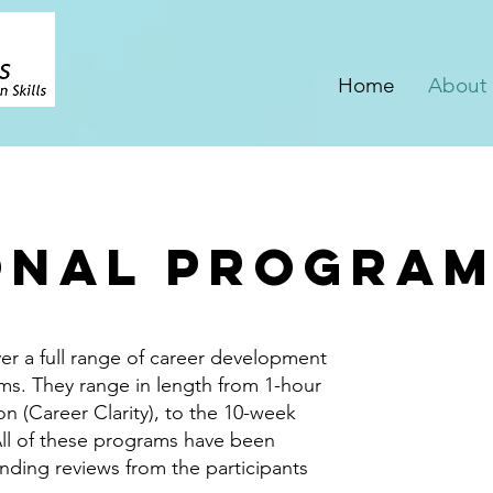
Home
About
onal Progra
er a full range of career development
ms. They range in length from 1-hour
on (Career Clarity), to the 10-week
All of these programs have been
nding reviews from the participants