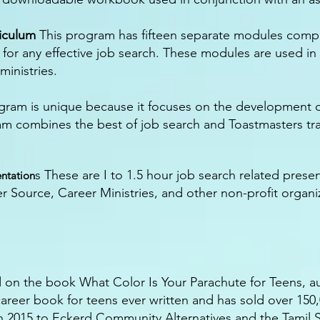
iculum
This program has fifteen separate modules compos
or any effective job search. These modules are used in
inistries.
gram is unique because it focuses on the development o
ram combines the best of job search and Toastmasters tra
s These are I to 1.5 hour job search related prese
ntation
 Source, Career Ministries, and other non-profit organiz
d on the book What Color Is Your Parachute for Teens, a
g career book for teens ever written and has sold over 150
n 2015 to Eckerd Community Alternatives and the Tamil