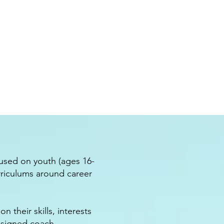
cused on youth (ages 16-
rriculums around career
 their skills, interests
ssigned coach.