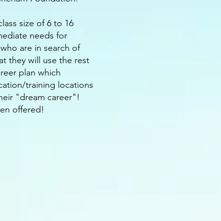
ass size of 6 to 16
mmediate needs for
who are in search of
t they will use the rest
areer plan which
cation/training locations
their "dream career"!
ven offered!