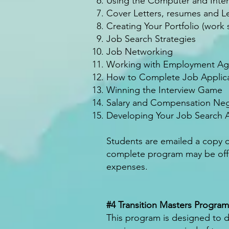
Using the Computer and Inter
Cover Letters, resumes and Le
Creating Your Portfolio (work
Job Search Strategies
Job Networking
Working with Employment Agen
How to Complete Job Applica
Winning the Interview Game
Salary and Compensation Neg
Developing Your Job Search A
Students are emailed a copy 
complete program may be offer
expenses.
#4 Transition Masters Program
This program is designed to dev