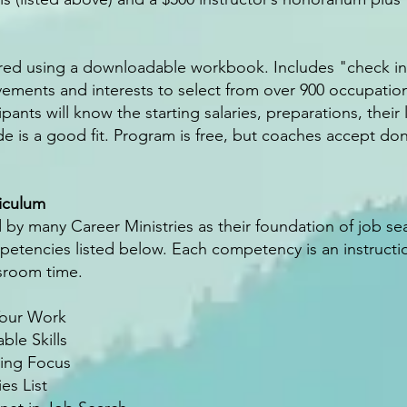
ered using a downloadable workbook. Includes "check in
ievements and interests to select from over 900 occupatio
pants will know the starting salaries, preparations, their
de is a good fit. Program is free, but coaches accept don
iculum
 by many Career Ministries as their foundation of job s
mpetencies listed below. Each competency is an instruct
ssroom time.
Your Work
ble Skills
ting Focus
es List