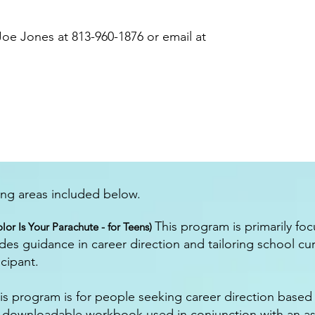
oe Jones at 813-960-1876 or email at
ning areas included below.
This program is primarily fo
lor Is Your Parachute - for Teens)
des guidance in career direction and tailoring school cu
icipant.
s program is for people seeking career direction based on
d downloadable workbook used in conjunction with an a