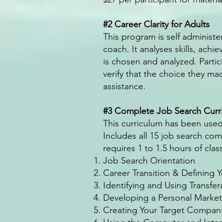
#2 Career Clarity for Adults
This program is self administ
coach. It analyses skills, ach
is chosen and analyzed. Partici
verify that the choice they ma
assistance.
#3 Complete Job Search Curr
This curriculum has been used
Includes all 15 job search co
requires 1 to 1.5 hours of cla
Job Search Orientation
Career Transition & Defining 
Identifying and Using Transfera
Developing a Personal Marke
Creating Your Target Compani