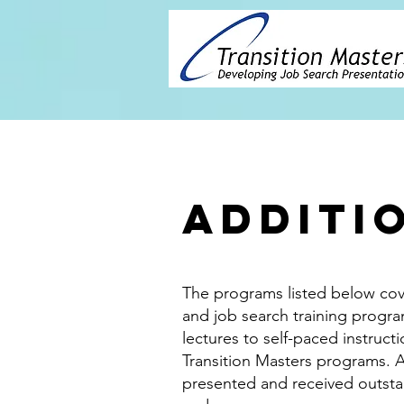
Additi
The programs listed below cov
and job search training progra
lectures to self-paced instructi
Transition Masters programs. 
presented and received outsta