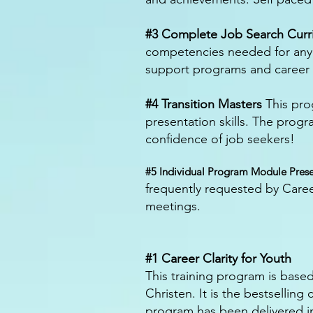
#3 Complete Job Search Curr
competencies needed for any f
support programs and career m
#4 Transition Masters
This pro
presentation skills. The prog
confidence of job seekers!
#5 Individual Program Module Prese
frequently requested by Career
meetings.
#1 Career Clarity for Youth
This training program is base
Christen. It is the bestsellin
program has been delivered i