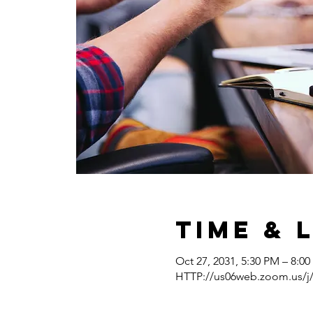
Time & 
Oct 27, 2031, 5:30 PM – 8:0
HTTP://us06web.zoom.us/j