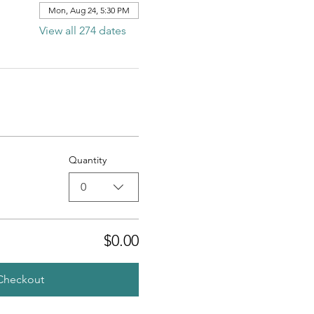
Mon, Aug 24, 5:30 PM
View all 274 dates
Quantity
0
$0.00
Checkout