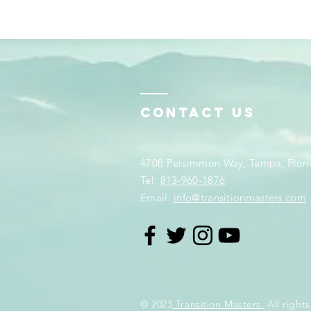
Contact Us
4708 Persimmon Way, Tampa, Flori
​​Tel:
813-960-1876
Email:
info@transitionmasters.com
© 2023
Transition Masters.
All rights