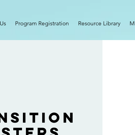
 Us
Program Registration
Resource Library
M
nsition
sters