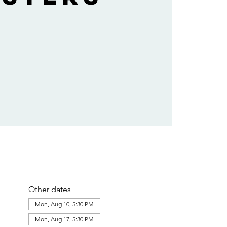
Other dates
Mon, Aug 10, 5:30 PM
Mon, Aug 17, 5:30 PM