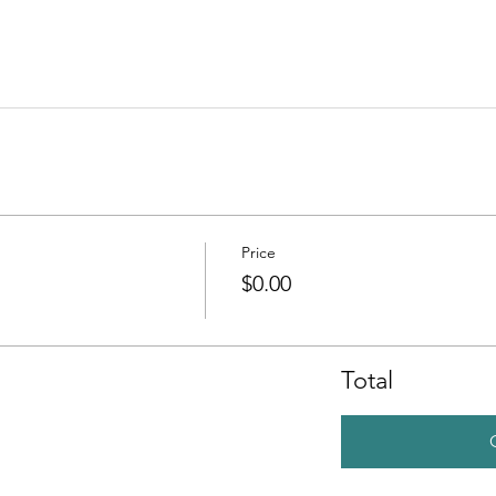
Price
$0.00
Total