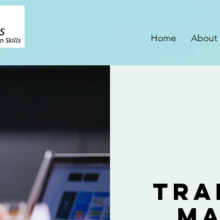
Home
About
Tra
Ma