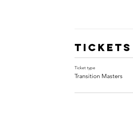
Tickets
Ticket type
Transition Masters