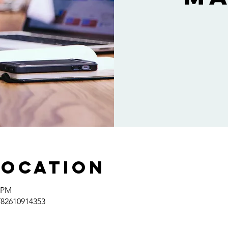
Location
0 PM
/82610914353