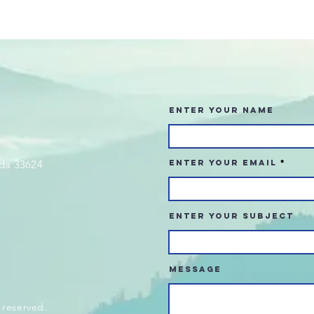
Enter Your Name
da 33624
Enter Your Email
Enter Your Subject
Message
 reserved.