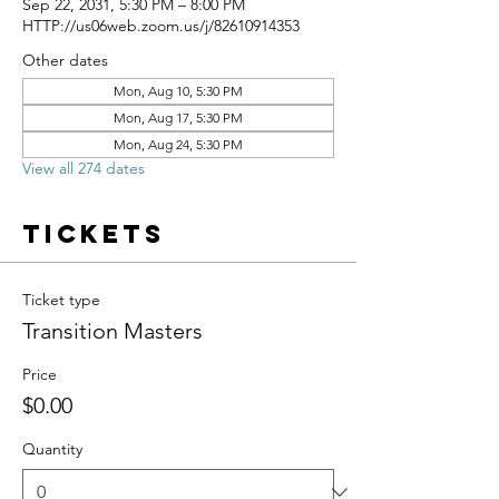
Sep 22, 2031, 5:30 PM – 8:00 PM
HTTP://us06web.zoom.us/j/82610914353
Other dates
Mon, Aug 10, 5:30 PM
Mon, Aug 17, 5:30 PM
Mon, Aug 24, 5:30 PM
View all 274 dates
Tickets
Ticket type
Transition Masters
Price
$0.00
Quantity