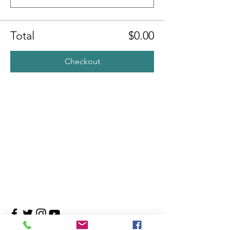
Total
$0.00
Checkout
Contact Us
4708 Persimmon Way, Tampa, Florida 33624
​​Tel:
813-960-1876
Email:
info@transitionmasters.com