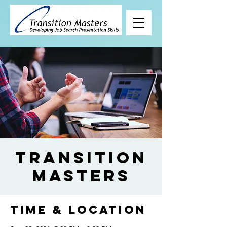
Transition
Masters
Time & Location