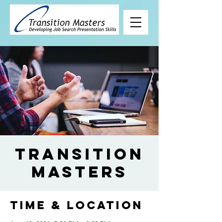
Transition
Masters
Time & Location