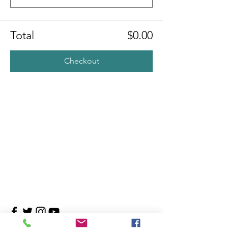
Total
$0.00
Checkout
Contact Us
4708 Persimmon Way, Tampa, Florida 33624
​​Tel:
813-960-1876
Email:
info@transitionmasters.com