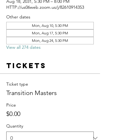
Aug 18, 2031, 5:30 PM – 8:00 PM
HTTP://us06web.zoom.us/j/82610914353
Other dates
Mon, Aug 10, 5:30 PM
Mon, Aug 17, 5:30 PM
Mon, Aug 24, 5:30 PM
View all 274 dates
Tickets
Ticket type
Transition Masters
Price
$0.00
Quantity