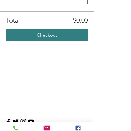
Total
$0.00
Checkout
Contact Us
4708 Persimmon Way, Tampa, Florida 33624
​​Tel:
813-960-1876
Email:
info@transitionmasters.com