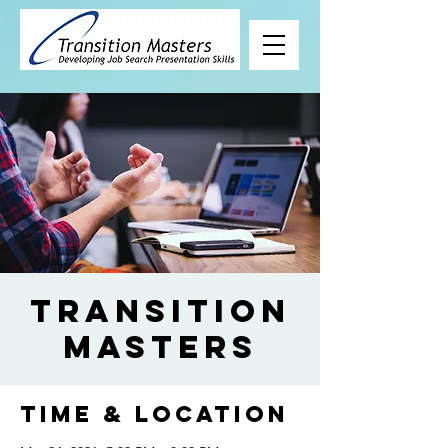
Transition
Masters
Time & Location