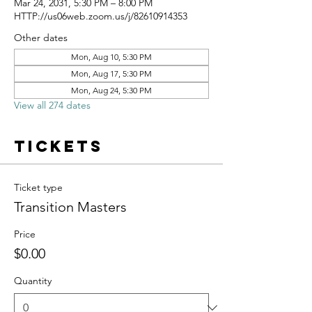
Mar 24, 2031, 5:30 PM – 8:00 PM
HTTP://us06web.zoom.us/j/82610914353
Other dates
Mon, Aug 10, 5:30 PM
Mon, Aug 17, 5:30 PM
Mon, Aug 24, 5:30 PM
View all 274 dates
Tickets
Ticket type
Transition Masters
Price
$0.00
Quantity