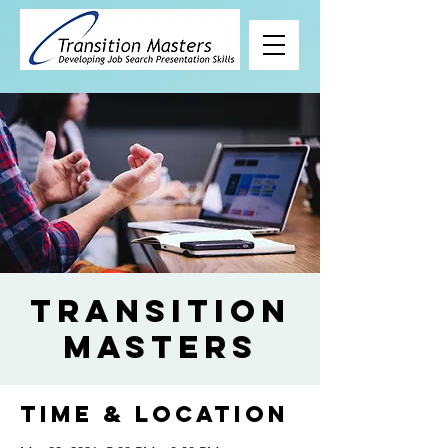
Transition
Masters
Time & Location