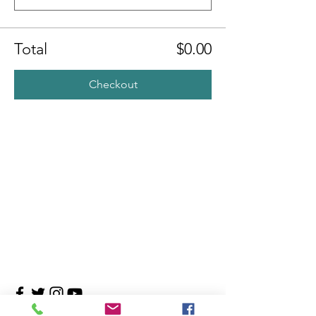
Total
$0.00
Checkout
Contact Us
4708 Persimmon Way, Tampa, Florida 33624
​​Tel:
813-960-1876
Email:
info@transitionmasters.com