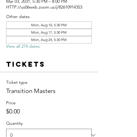
Mar 03, 2031, 5:30 PM – 8:00 PM
HTTP://us06web.zoom.us/j/82610914353
Other dates
Mon, Aug 10, 5:30 PM
Mon, Aug 17, 5:30 PM
Mon, Aug 24, 5:30 PM
View all 274 dates
Tickets
Ticket type
Transition Masters
Price
$0.00
Quantity