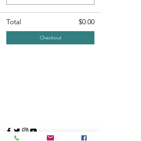
Total
$0.00
Checkout
Contact Us
4708 Persimmon Way, Tampa, Florida 33624
​​Tel:
813-960-1876
Email:
info@transitionmasters.com