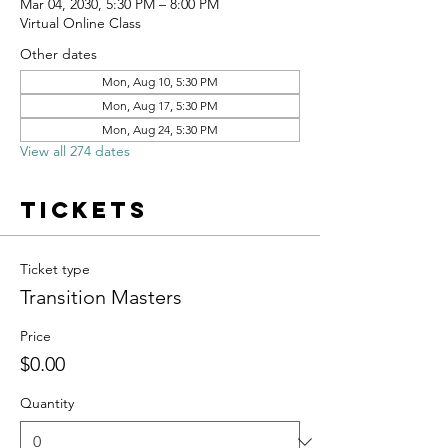
Mar 04, 2030, 5:30 PM – 8:00 PM
Virtual Online Class
Other dates
Mon, Aug 10, 5:30 PM
Mon, Aug 17, 5:30 PM
Mon, Aug 24, 5:30 PM
View all 274 dates
Tickets
Ticket type
Transition Masters
Price
$0.00
Quantity