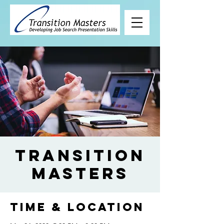
Transition
Masters
Time & Location