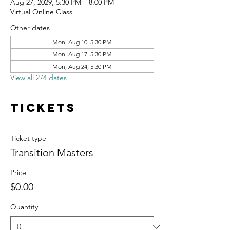
Aug 27, 2029, 5:30 PM – 8:00 PM
Virtual Online Class
Other dates
Mon, Aug 10, 5:30 PM
Mon, Aug 17, 5:30 PM
Mon, Aug 24, 5:30 PM
View all 274 dates
Tickets
Ticket type
Transition Masters
Price
$0.00
Quantity