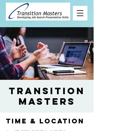
Transition
Masters
Time & Location