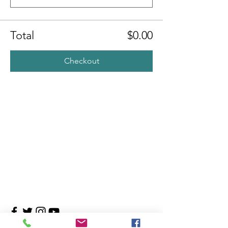
Total
$0.00
Checkout
Contact Us
4708 Persimmon Way, Tampa, Florida 33624
​​Tel:
813-960-1876
Email:
info@transitionmasters.com