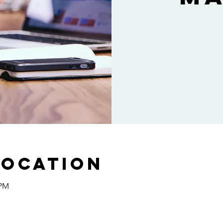
Location
 PM