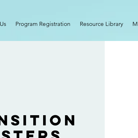
 Us
Program Registration
Resource Library
M
nsition
sters