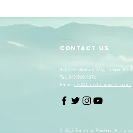
Contact Us
4708 Persimmon Way, Tampa, Flori
​​Tel:
813-960-1876
Email:
info@transitionmasters.com
© 2023
Transition Masters.
All rights