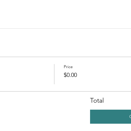
Price
$0.00
Total