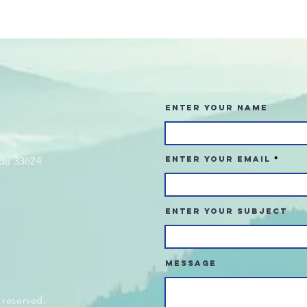
Enter Your Name
da 33624
Enter Your Email
Enter Your Subject
Message
 reserved.