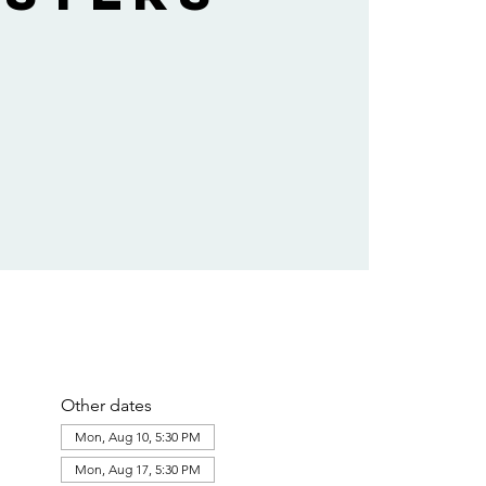
Other dates
Mon, Aug 10, 5:30 PM
Mon, Aug 17, 5:30 PM