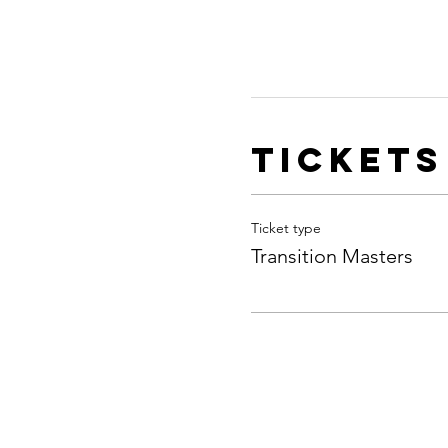
Tickets
Ticket type
Transition Masters