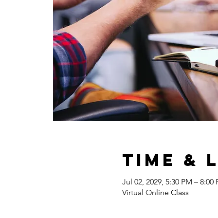
Time & 
Jul 02, 2029, 5:30 PM – 8:00
Virtual Online Class