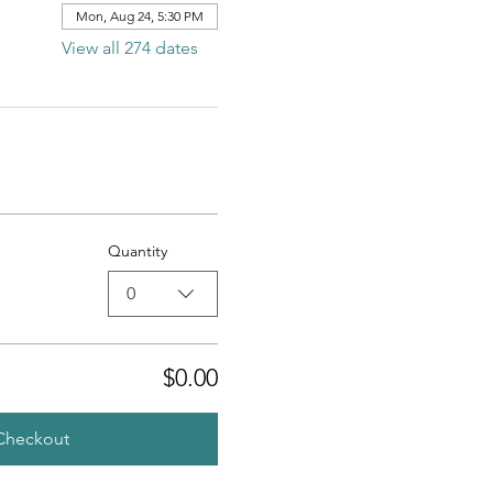
Mon, Aug 24, 5:30 PM
View all 274 dates
Quantity
0
$0.00
Checkout