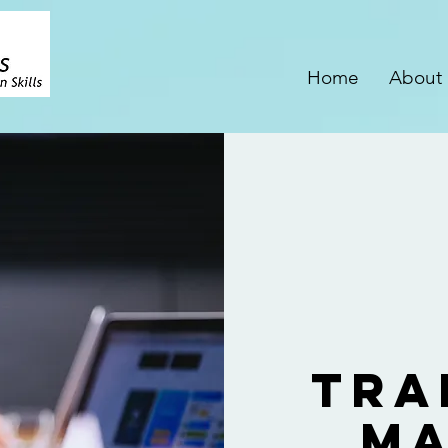
Home
About
Tra
Ma