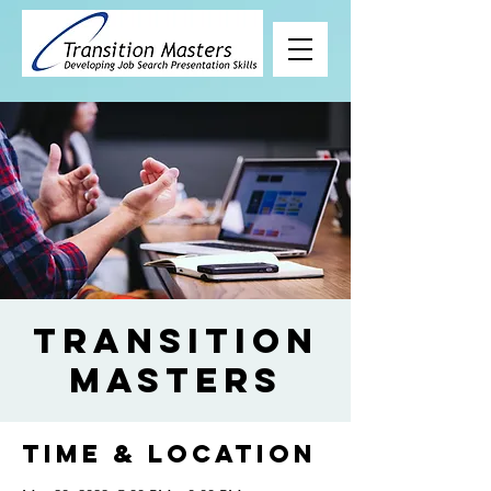
Transition
Masters
Time & Location