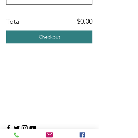
Total
$0.00
Checkout
Contact Us
4708 Persimmon Way, Tampa, Florida 33624
​​Tel:
813-960-1876
Email:
info@transitionmasters.com