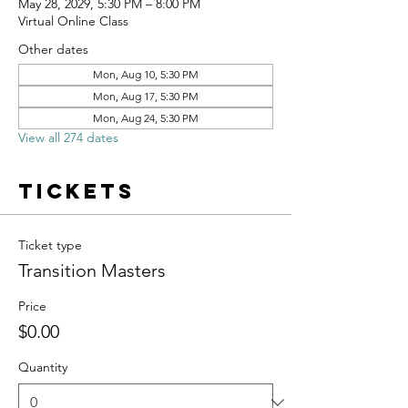
May 28, 2029, 5:30 PM – 8:00 PM
Virtual Online Class
Other dates
Mon, Aug 10, 5:30 PM
Mon, Aug 17, 5:30 PM
Mon, Aug 24, 5:30 PM
View all 274 dates
Tickets
Ticket type
Transition Masters
Price
$0.00
Quantity