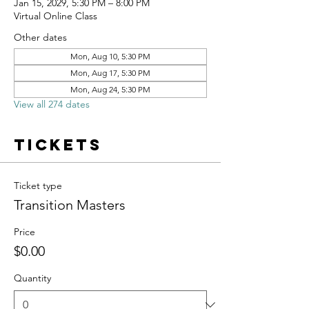
Jan 15, 2029, 5:30 PM – 8:00 PM
Virtual Online Class
Other dates
Mon, Aug 10, 5:30 PM
Mon, Aug 17, 5:30 PM
Mon, Aug 24, 5:30 PM
View all 274 dates
Tickets
Ticket type
Transition Masters
Price
$0.00
Quantity