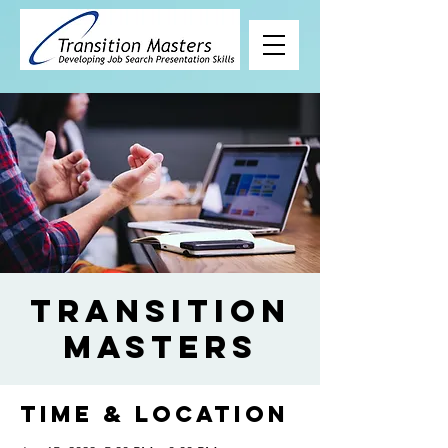
Transition
Masters
Time & Location