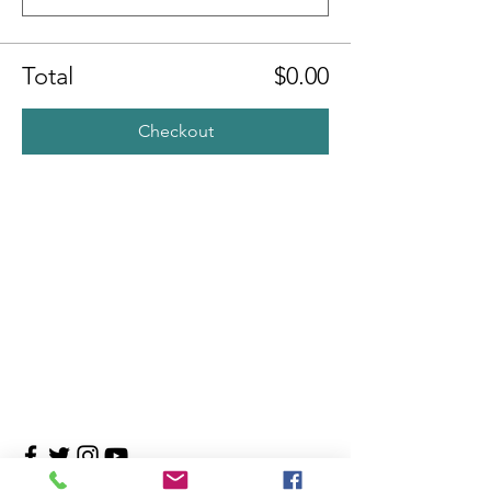
Total
$0.00
Checkout
Contact Us
4708 Persimmon Way, Tampa, Florida 33624
​​Tel:
813-960-1876
Email:
info@transitionmasters.com