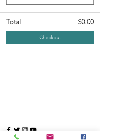
Total
$0.00
Checkout
Contact Us
4708 Persimmon Way, Tampa, Florida 33624
​​Tel:
813-960-1876
Email:
info@transitionmasters.com