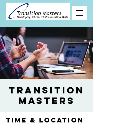
Transition
Masters
Time & Location