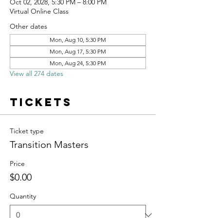
Oct 02, 2028, 5:30 PM – 8:00 PM
Virtual Online Class
Other dates
Mon, Aug 10, 5:30 PM
Mon, Aug 17, 5:30 PM
Mon, Aug 24, 5:30 PM
View all 274 dates
Tickets
Ticket type
Transition Masters
Price
$0.00
Quantity