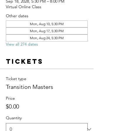
Sep 18, 2028, 5:30 PM – 8:00 PM
Virtual Online Class
Other dates
Mon, Aug 10, 5:30 PM
Mon, Aug 17, 5:30 PM
Mon, Aug 24, 5:30 PM
View all 274 dates
Tickets
Ticket type
Transition Masters
Price
$0.00
Quantity