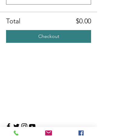
Total
$0.00
Checkout
Contact Us
4708 Persimmon Way, Tampa, Florida 33624
​​Tel:
813-960-1876
Email:
info@transitionmasters.com