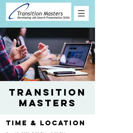
Transition
Masters
Time & Location