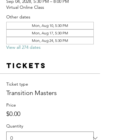
Sep 04, 2028, 5:30 PM – 8:00 PM
Virtual Online Class
Other dates
Mon, Aug 10, 5:30 PM
Mon, Aug 17, 5:30 PM
Mon, Aug 24, 5:30 PM
View all 274 dates
Tickets
Ticket type
Transition Masters
Price
$0.00
Quantity