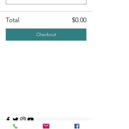
Total
$0.00
Checkout
Contact Us
4708 Persimmon Way, Tampa, Florida 33624
​​Tel:
813-960-1876
Email:
info@transitionmasters.com