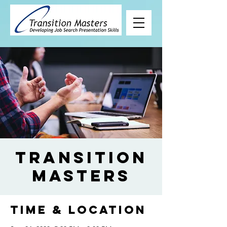
Transition
Masters
Time & Location