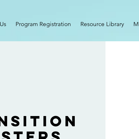
 Us
Program Registration
Resource Library
M
nsition
sters