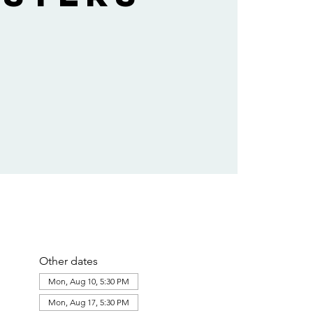
Other dates
Mon, Aug 10, 5:30 PM
Mon, Aug 17, 5:30 PM