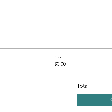
Price
$0.00
Total