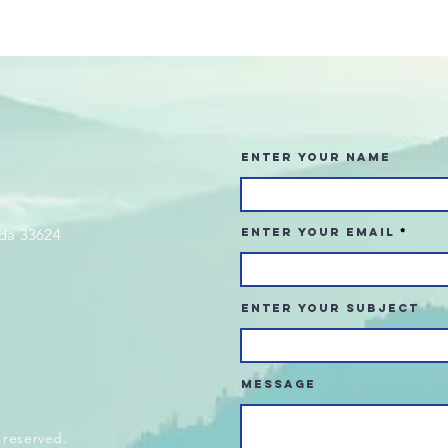
Enter Your Name
da 33624
Enter Your Email
Enter Your Subject
Message
 reserved.