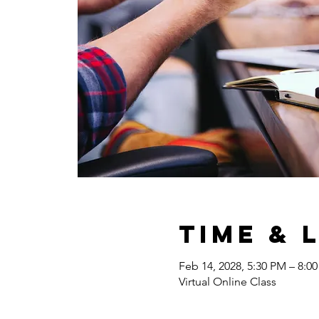
Time & 
Feb 14, 2028, 5:30 PM – 8:0
Virtual Online Class