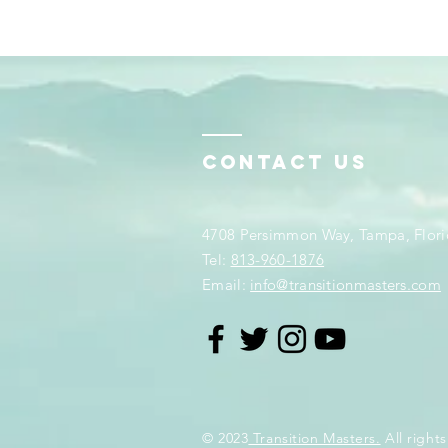
Contact Us
4708 Persimmon Way, Tampa, Flori
​​Tel:
813-960-1876
Email:
info@transitionmasters.com
© 2023
Transition Masters.
All rights