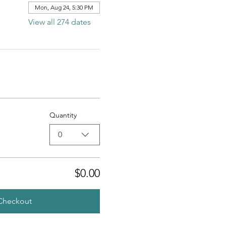
Mon, Aug 24, 5:30 PM
View all 274 dates
Quantity
0
$0.00
Checkout