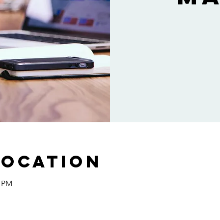
Location
0 PM