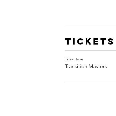
Tickets
Ticket type
Transition Masters