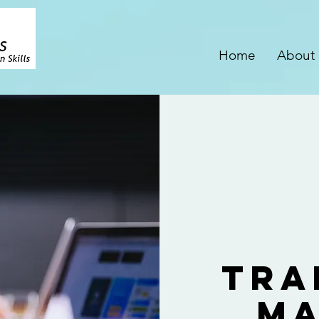
Home
About
Tra
Ma