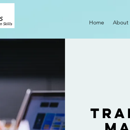
Home
About
Tra
Ma