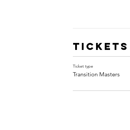
Tickets
Ticket type
Transition Masters