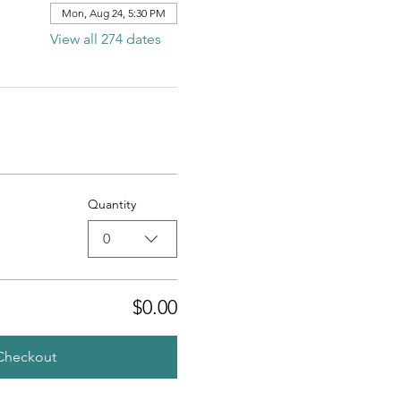
Mon, Aug 24, 5:30 PM
View all 274 dates
Quantity
0
$0.00
Checkout