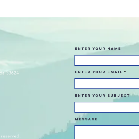
Enter Your Name
da 33624
Enter Your Email
Enter Your Subject
Message
 reserved.