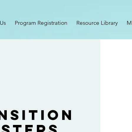
 Us
Program Registration
Resource Library
M
nsition
sters