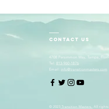
Contact Us
4708 Persimmon Way, Tampa, Flori
​​Tel:
813-960-1876
Email:
info@transitionmasters.com
© 2023
Transition Masters.
All rights