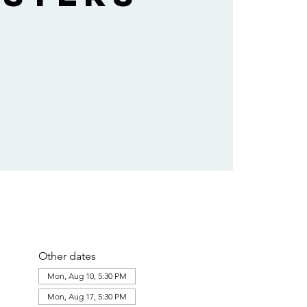
Other dates
Mon, Aug 10, 5:30 PM
Mon, Aug 17, 5:30 PM