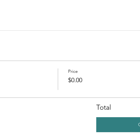
Price
$0.00
Total