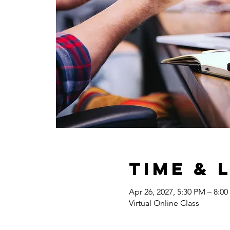
Time & 
Apr 26, 2027, 5:30 PM – 8:0
Virtual Online Class