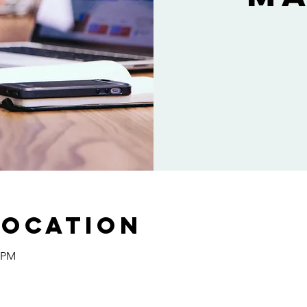
Location
0 PM