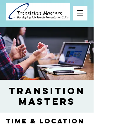
Transition
Masters
Time & Location