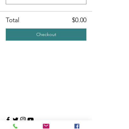
Total
$0.00
Checkout
Contact Us
4708 Persimmon Way, Tampa, Florida 33624
​​Tel:
813-960-1876
Email:
info@transitionmasters.com