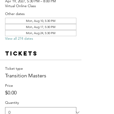
Apr 19, 2027, 5:30 PM – 8:00 PM
Virtual Online Class
Other dates
Mon, Aug 10, 5:30 PM
Mon, Aug 17, 5:30 PM
Mon, Aug 24, 5:30 PM
View all 274 dates
Tickets
Ticket type
Transition Masters
Price
$0.00
Quantity