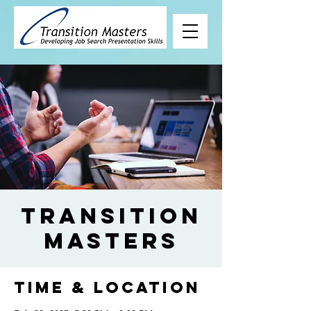
Transition
Masters
Time & Location