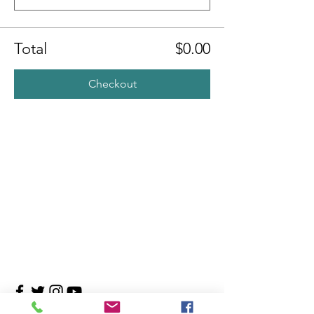
Total
$0.00
Checkout
Contact Us
4708 Persimmon Way, Tampa, Florida 33624
​​Tel:
813-960-1876
Email:
info@transitionmasters.com