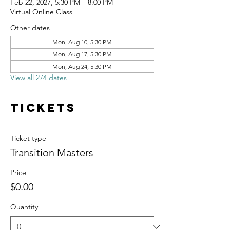
Feb 22, 2027, 5:30 PM – 8:00 PM
Virtual Online Class
Other dates
Mon, Aug 10, 5:30 PM
Mon, Aug 17, 5:30 PM
Mon, Aug 24, 5:30 PM
View all 274 dates
Tickets
Ticket type
Transition Masters
Price
$0.00
Quantity