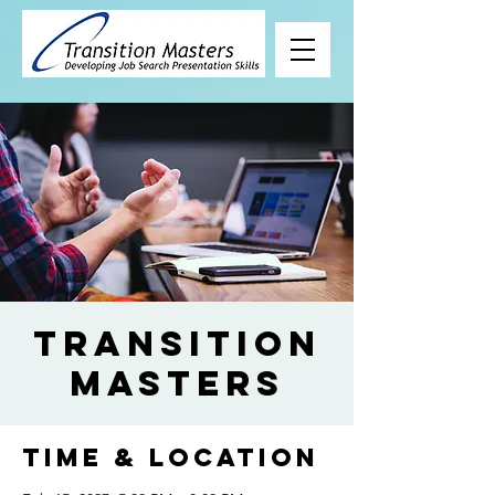
Transition
Masters
Time & Location