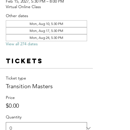
Feb 15, 2027, 5:30 PM – 8:00 PM
Virtual Online Class
Other dates
Mon, Aug 10, 5:30 PM
Mon, Aug 17, 5:30 PM
Mon, Aug 24, 5:30 PM
View all 274 dates
Tickets
Ticket type
Transition Masters
Price
$0.00
Quantity