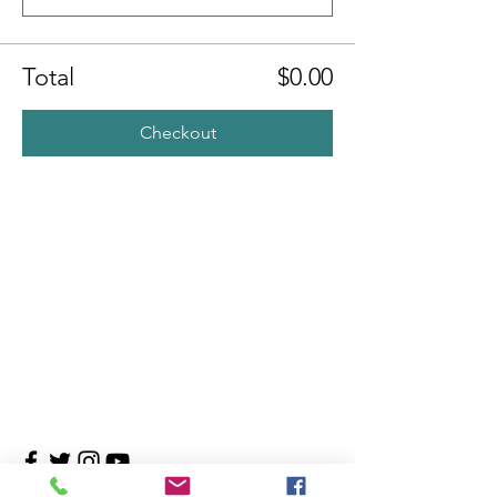
Total
$0.00
Checkout
Contact Us
4708 Persimmon Way, Tampa, Florida 33624
​​Tel:
813-960-1876
Email:
info@transitionmasters.com