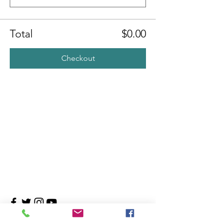
Total
$0.00
Checkout
Contact Us
4708 Persimmon Way, Tampa, Florida 33624
​​Tel:
813-960-1876
Email:
info@transitionmasters.com