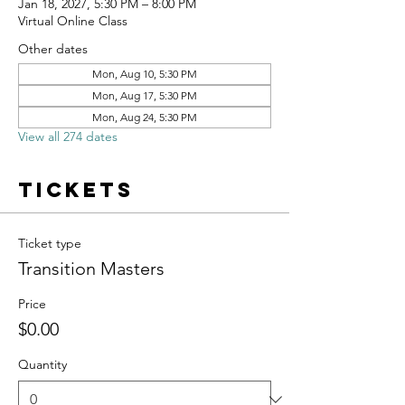
Jan 18, 2027, 5:30 PM – 8:00 PM
Virtual Online Class
Other dates
Mon, Aug 10, 5:30 PM
Mon, Aug 17, 5:30 PM
Mon, Aug 24, 5:30 PM
View all 274 dates
Tickets
Ticket type
Transition Masters
Price
$0.00
Quantity