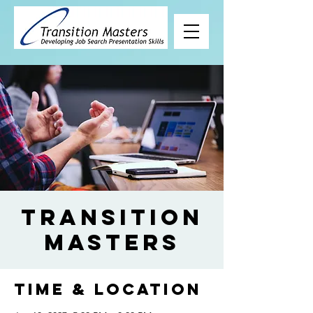
Transition
Masters
Time & Location