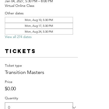
Jan 04, 2027, 5:30 PM – 8:00 PM
Virtual Online Class
Other dates
Mon, Aug 10, 5:30 PM
Mon, Aug 17, 5:30 PM
Mon, Aug 24, 5:30 PM
View all 274 dates
Tickets
Ticket type
Transition Masters
Price
$0.00
Quantity