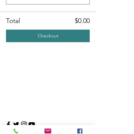
Total
$0.00
Checkout
Contact Us
4708 Persimmon Way, Tampa, Florida 33624
​​Tel:
813-960-1876
Email:
info@transitionmasters.com