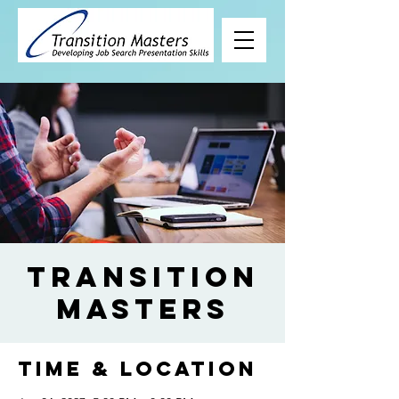
Transition
Masters
Time & Location