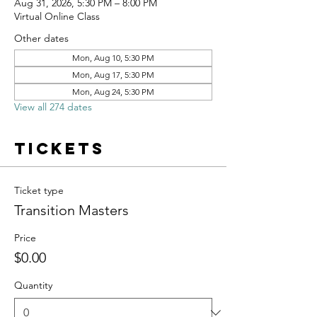
Aug 31, 2026, 5:30 PM – 8:00 PM
Virtual Online Class
Other dates
Mon, Aug 10, 5:30 PM
Mon, Aug 17, 5:30 PM
Mon, Aug 24, 5:30 PM
View all 274 dates
Tickets
Ticket type
Transition Masters
Price
$0.00
Quantity