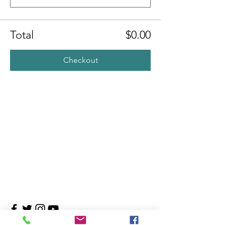
Total
$0.00
Checkout
Contact Us
4708 Persimmon Way, Tampa, Florida 33624
​​Tel:
813-960-1876
Email:
info@transitionmasters.com