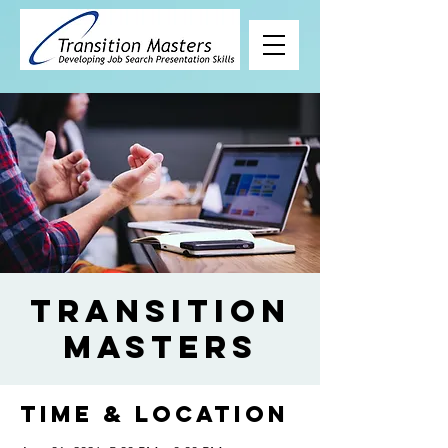
Transition
Masters
Time & Location