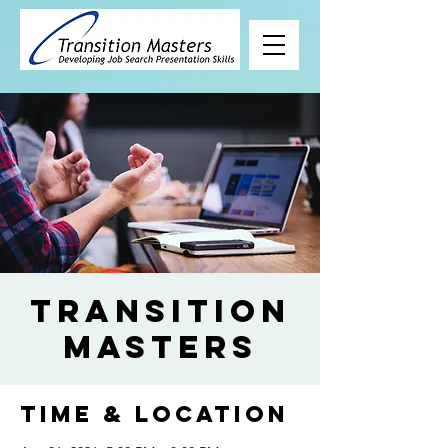
Transition
Masters
Time & Location