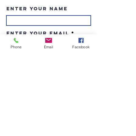
Enter Your Name
Enter Your Email
Phone
Email
Facebook
Enter Your Subject
Message