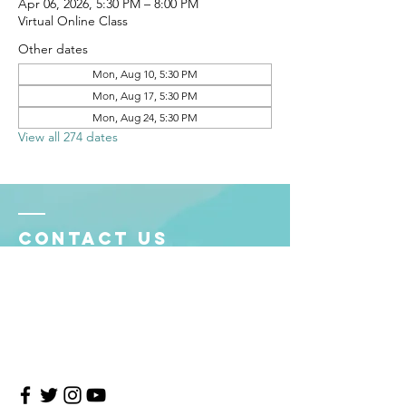
Apr 06, 2026, 5:30 PM – 8:00 PM
Virtual Online Class
Other dates
Mon, Aug 10, 5:30 PM
Mon, Aug 17, 5:30 PM
Mon, Aug 24, 5:30 PM
View all 274 dates
Contact Us
4708 Persimmon Way, Tampa, Florida 33624
​​Tel:
813-960-1876
Email:
info@transitionmasters.com