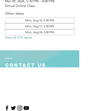
Mar 09, 2026, 5:30 PM – 8:00 PM
Virtual Online Class
Other dates
Mon, Aug 10, 5:30 PM
Mon, Aug 17, 5:30 PM
Mon, Aug 24, 5:30 PM
View all 274 dates
Contact Us
4708 Persimmon Way, Tampa, Florida 33624
​​Tel:
813-960-1876
Email:
info@transitionmasters.com