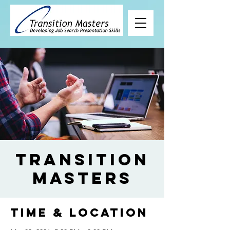
Transition
Masters
Time & Location