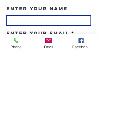
Enter Your Name
Enter Your Email
Phone
Email
Facebook
Enter Your Subject
Message