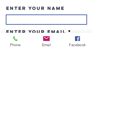
Enter Your Name
Enter Your Email
Phone
Email
Facebook
Enter Your Subject
Message