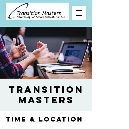
Transition
Masters
Time & Location