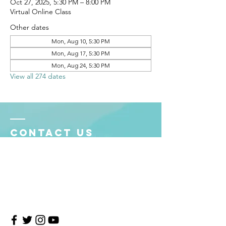
Oct 27, 2025, 5:30 PM – 8:00 PM
Virtual Online Class
Other dates
Mon, Aug 10, 5:30 PM
Mon, Aug 17, 5:30 PM
Mon, Aug 24, 5:30 PM
View all 274 dates
Contact Us
4708 Persimmon Way, Tampa, Florida 33624
​​Tel:
813-960-1876
Email:
info@transitionmasters.com