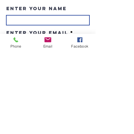
Enter Your Name
Enter Your Email
Phone
Email
Facebook
Enter Your Subject
Message