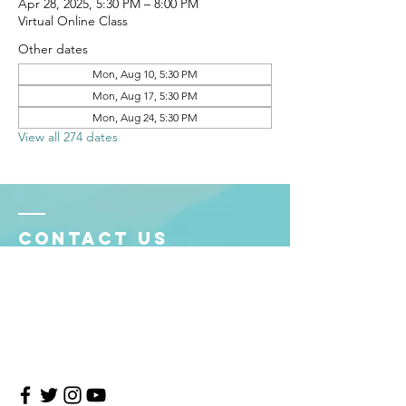
Apr 28, 2025, 5:30 PM – 8:00 PM
Virtual Online Class
Other dates
Mon, Aug 10, 5:30 PM
Mon, Aug 17, 5:30 PM
Mon, Aug 24, 5:30 PM
View all 274 dates
Contact Us
4708 Persimmon Way, Tampa, Florida 33624
​​Tel:
813-960-1876
Email:
info@transitionmasters.com