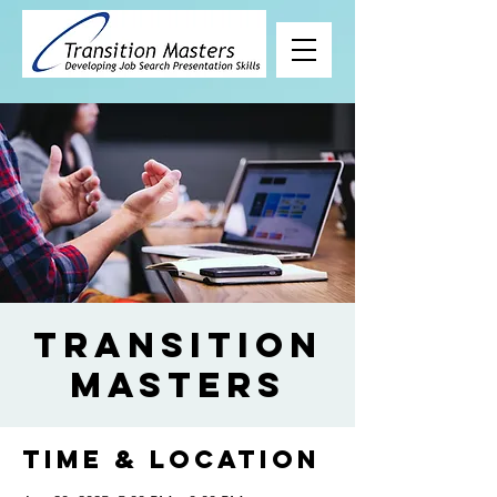
Transition
Masters
Time & Location