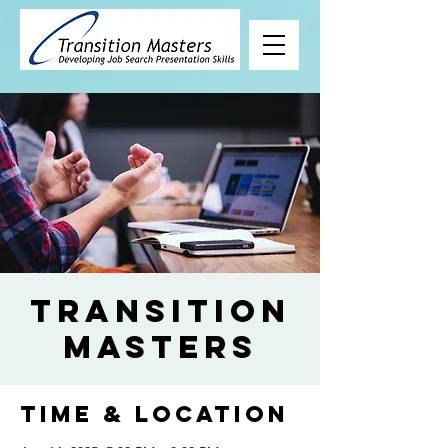
Transition
Masters
Time & Location