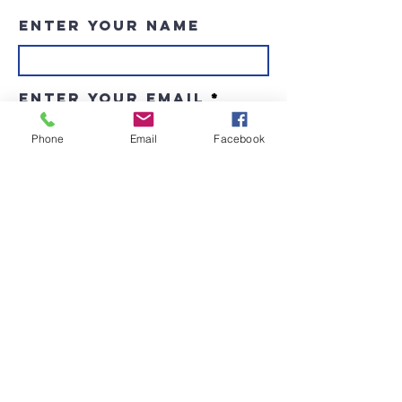
Enter Your Name
Enter Your Email
Phone
Email
Facebook
Enter Your Subject
Message