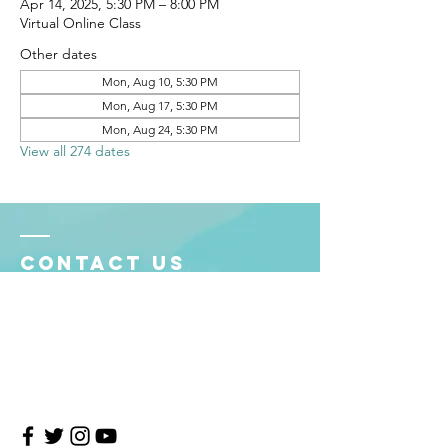
Apr 14, 2025, 5:30 PM – 8:00 PM
Virtual Online Class
Other dates
Mon, Aug 10, 5:30 PM
Mon, Aug 17, 5:30 PM
Mon, Aug 24, 5:30 PM
View all 274 dates
Contact Us
4708 Persimmon Way, Tampa, Florida 33624
​​Tel:
813-960-1876
Email:
info@transitionmasters.com