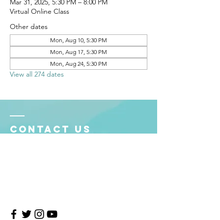
Mar 31, 2025, 5:30 PM – 8:00 PM
Virtual Online Class
Other dates
Mon, Aug 10, 5:30 PM
Mon, Aug 17, 5:30 PM
Mon, Aug 24, 5:30 PM
View all 274 dates
Contact Us
4708 Persimmon Way, Tampa, Florida 33624
​​Tel:
813-960-1876
Email:
info@transitionmasters.com