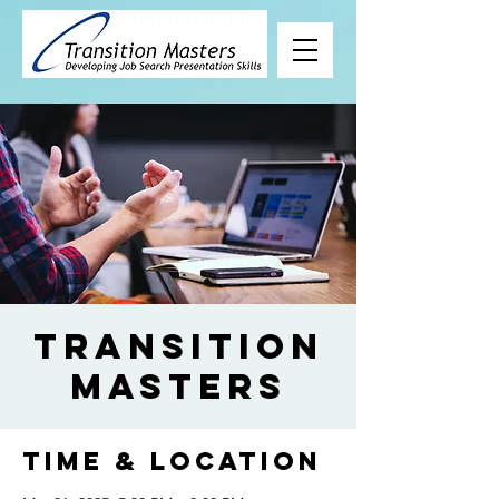
Transition
Masters
Time & Location