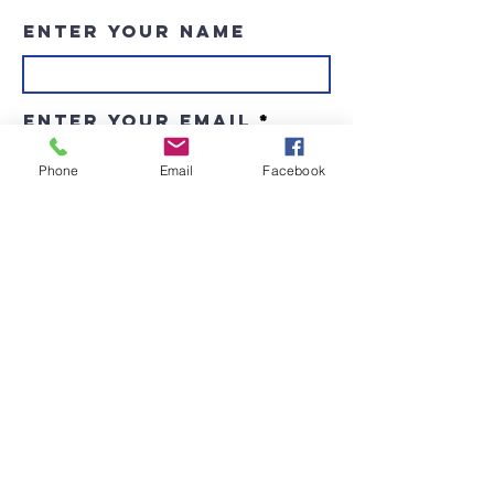
Enter Your Name
Enter Your Email
Phone
Email
Facebook
Enter Your Subject
Message