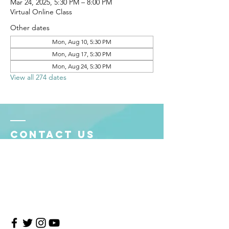
Mar 24, 2025, 5:30 PM – 8:00 PM
Virtual Online Class
Other dates
Mon, Aug 10, 5:30 PM
Mon, Aug 17, 5:30 PM
Mon, Aug 24, 5:30 PM
View all 274 dates
Contact Us
4708 Persimmon Way, Tampa, Florida 33624
​​Tel:
813-960-1876
Email:
info@transitionmasters.com