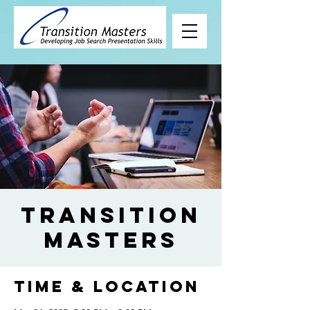
Transition
Masters
Time & Location