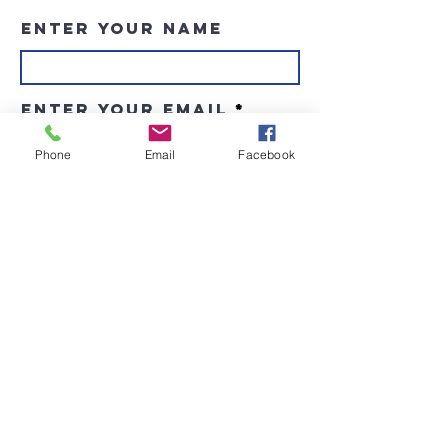
Enter Your Name
Enter Your Email
Phone
Email
Facebook
Enter Your Subject
Message